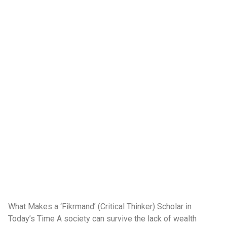
What Makes a ‘Fikrmand’ (Critical Thinker) Scholar in
Today’s Time A society can survive the lack of wealth