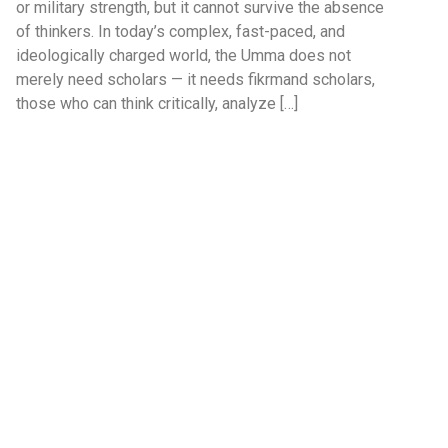
or military strength, but it cannot survive the absence
of thinkers. In today’s complex, fast-paced, and
ideologically charged world, the Umma does not
merely need scholars — it needs fikrmand scholars,
those who can think critically, analyze […]