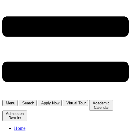
Menu
Search
Apply Now
Virtual Tour
Academic
Calendar
Admission
Results
Home