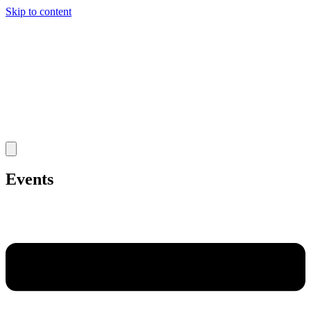
Skip to content
Events