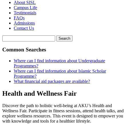
About SISL
Campus Life
Testimonials
FAQs
Admissions
Contact Us
Search
Common Searches
Where can I find information about Undergraduate
Programmes?
Where can I find information about Islamic Scholar
Programme?
What financial aid packages are available?
Health and Wellness Fair
Discover the path to holistic well-being at AKU’s Health and
Wellness Fair. Participate in fitness sessions, attend health talks, and
explore wellness resources. This event is designed to empower you
with knowledge and tools for a healthier lifestyle.