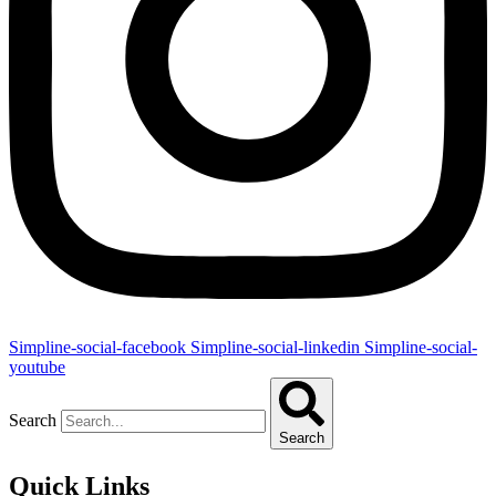
Simpline-social-facebook
Simpline-social-linkedin
Simpline-social-
youtube
Search
Search
Quick Links