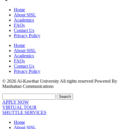
Home
About SISL
Academics
FAQs
Contact Us
Privacy Policy
Home
About SISL
Academics
FAQs
Contact Us
Privacy Policy
© 2026 Al-Kawthar University All rights reserved Powered By
Manhattan Communications
Search
APPLY NOW
VIRTUAL TOUR
SHUTTLE SERVICES
Home
About SISL