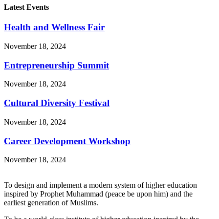
Latest Events
Health and Wellness Fair
November 18, 2024
Entrepreneurship Summit
November 18, 2024
Cultural Diversity Festival
November 18, 2024
Career Development Workshop
November 18, 2024
To design and implement a modern system of higher education
inspired by Prophet Muhammad (peace be upon him) and the
earliest generation of Muslims.