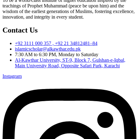
To be a world-class institute of higher education inspired by the
teachings of Prophet Muhammad (peace be upon him) and the
wisdom of the earliest generations of Muslims, fostering excellence,
innovation, and integrity in every student.
Contact Us
+92 3111 000 357 , +92 21 34812481–84
islamicscholar@alkawthar.edu.pk
7:30 AM to 6:30 PM, Monday to Saturday
Al-Kawthar University, ST-9, Block 7, Gulshan-e-Iqbal,
Main University Road, Opposite Safari Park, Karachi
Instagram