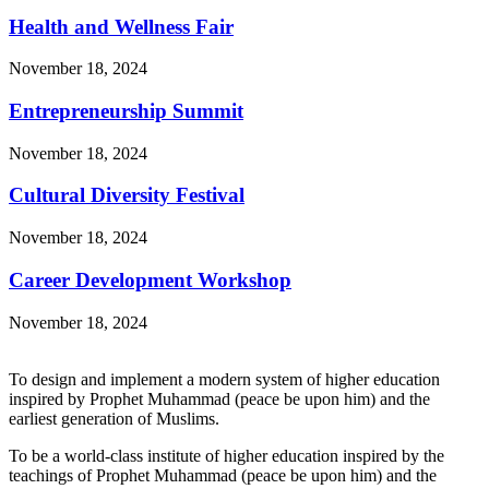
Health and Wellness Fair
November 18, 2024
Entrepreneurship Summit
November 18, 2024
Cultural Diversity Festival
November 18, 2024
Career Development Workshop
November 18, 2024
To design and implement a modern system of higher education
inspired by Prophet Muhammad (peace be upon him) and the
earliest generation of Muslims.
To be a world-class institute of higher education inspired by the
teachings of Prophet Muhammad (peace be upon him) and the