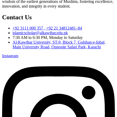
wisdom of the earliest generations of Muslims, fostering excellence,
innovation, and integrity in every student.
Contact Us
+92 3111 000 357 , +92 21 34812481–84
islamicscholar@alkawthar.edu.pk
7:30 AM to 6:30 PM, Monday to Saturday
Al-Kawthar University, ST-9, Block 7, Gulshan-e-Iqbal,
Main University Road, Opposite Safari Park, Karachi
Instagram