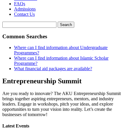
FAQs
Admissions
Contact Us
Search
Common Searches
Where can I find information about Undergraduate
Programmes?
Where can I find information about Islamic Scholar
Programme?
What financial aid packages are available?
Entrepreneurship Summit
Are you ready to innovate? The AKU Entrepreneurship Summit
brings together aspiring entrepreneurs, mentors, and industry
leaders. Engage in workshops, pitch your ideas, and explore
opportunities to turn your vision into reality. Let’s create the
businesses of tomorrow!
Latest Events