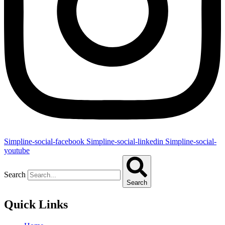
Simpline-social-facebook
Simpline-social-linkedin
Simpline-social-
youtube
Search
Search
Quick Links