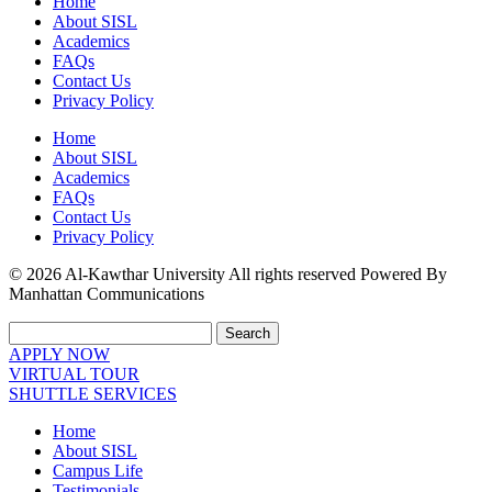
Home
About SISL
Academics
FAQs
Contact Us
Privacy Policy
Home
About SISL
Academics
FAQs
Contact Us
Privacy Policy
© 2026 Al-Kawthar University All rights reserved Powered By
Manhattan Communications
Search
APPLY NOW
VIRTUAL TOUR
SHUTTLE SERVICES
Home
About SISL
Campus Life
Testimonials