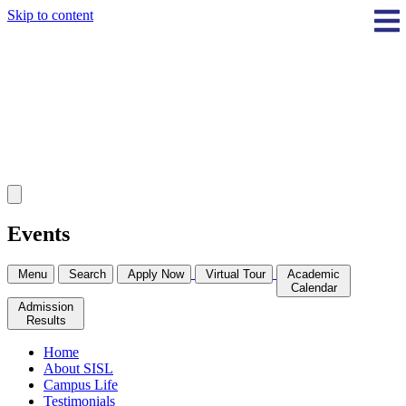
Skip to content
Events
Menu
Search
Apply Now
Virtual Tour
Academic
Calendar
Admission
Results
Home
About SISL
Campus Life
Testimonials