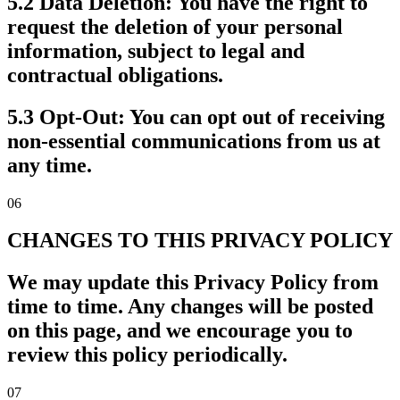
5.2 Data Deletion:
You have the right to
request the deletion of your personal
information, subject to legal and
contractual obligations.
5.3 Opt-Out:
You can opt out of receiving
non-essential communications from us at
any time.
06
CHANGES TO THIS PRIVACY POLICY
We may update this Privacy Policy from
time to time. Any changes will be posted
on this page, and we encourage you to
review this policy periodically.
07