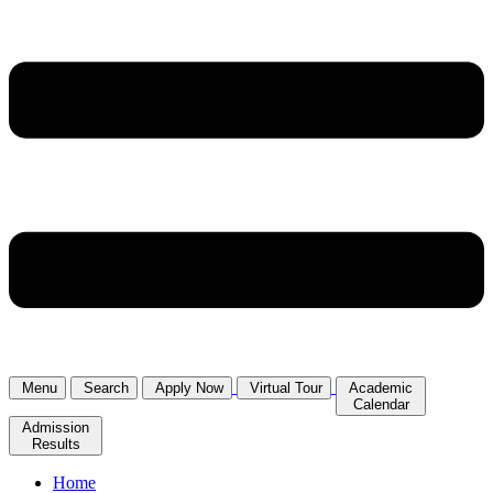
Menu
Search
Apply Now
Virtual Tour
Academic
Calendar
Admission
Results
Home