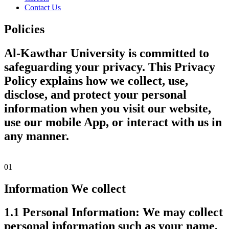
Contact Us
Policies
Al-Kawthar University is committed to
safeguarding your privacy. This Privacy
Policy explains how we collect, use,
disclose, and protect your personal
information when you visit our website,
use our mobile App, or interact with us in
any manner.
01
Information We collect
1.1 Personal Information:
We may collect
personal information such as your name,