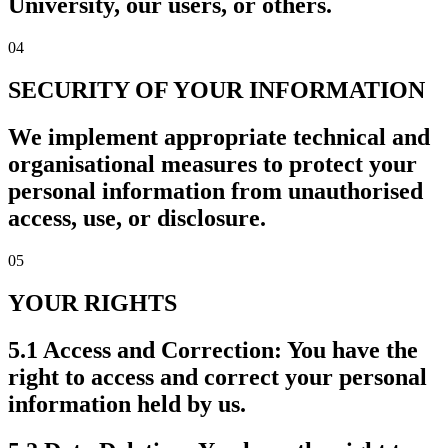
University, our users, or others.
04
SECURITY OF YOUR INFORMATION
We implement appropriate technical and
organisational measures to protect your
personal information from unauthorised
access, use, or disclosure.
05
YOUR RIGHTS
5.1 Access and Correction:
You have the
right to access and correct your personal
information held by us.