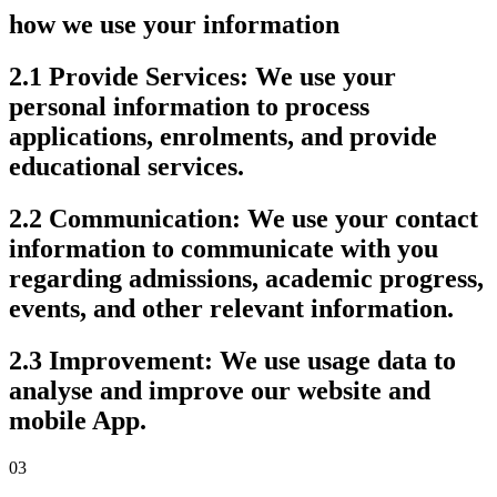
how we use your information
2.1 Provide Services:
We use your
personal information to process
applications, enrolments, and provide
educational services.
2.2 Communication:
We use your contact
information to communicate with you
regarding admissions, academic progress,
events, and other relevant information.
2.3 Improvement:
We use usage data to
analyse and improve our website and
mobile App.
03