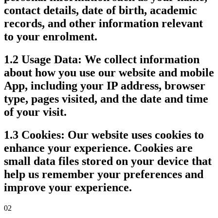
contact details, date of birth, academic
records, and other information relevant
to your enrolment.
1.2 Usage Data:
We collect information
about how you use our website and mobile
App, including your IP address, browser
type, pages visited, and the date and time
of your visit.
1.3 Cookies:
Our website uses cookies to
enhance your experience. Cookies are
small data files stored on your device that
help us remember your preferences and
improve your experience.
02