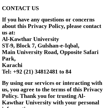
CONTACT US
If you have any questions or concerns
about this Privacy Policy, please contact
us at:
Al-Kawthar University
ST-9, Block 7, Gulshan-e-Iqbal,
Main University Road, Opposite Safari
Park,
Karachi
Tel:
+92 (21) 34812481 to 84
By using our services or interacting with
us, you agree to the terms of this Privacy
Policy. Thank you for trusting Al-
Kawthar University with your personal