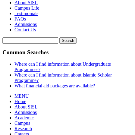
About SISL
Campus Life
Testimonials
FAQs
Admissions
Contact Us
Search
Common Searches
Where can I find information about Undergraduate
Programmes?
Where can I find information about Islamic Scholar
Programme?
What financial aid packages are available?
MENU
Home
About SISL
Admissions
Academic
Campus
Research
Careers