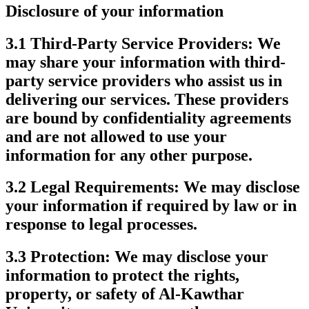
Disclosure of your information
3.1 Third-Party Service Providers:
We
may share your information with third-
party service providers who assist us in
delivering our services. These providers
are bound by confidentiality agreements
and are not allowed to use your
information for any other purpose.
3.2 Legal Requirements:
We may disclose
your information if required by law or in
response to legal processes.
3.3 Protection:
We may disclose your
information to protect the rights,
property, or safety of Al-Kawthar