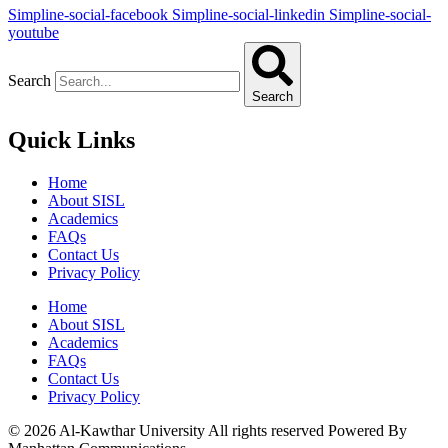
Simpline-social-facebook
Simpline-social-linkedin
Simpline-social-
youtube
Search
Search
Quick Links
Home
About SISL
Academics
FAQs
Contact Us
Privacy Policy
Home
About SISL
Academics
FAQs
Contact Us
Privacy Policy
© 2026 Al-Kawthar University All rights reserved Powered By