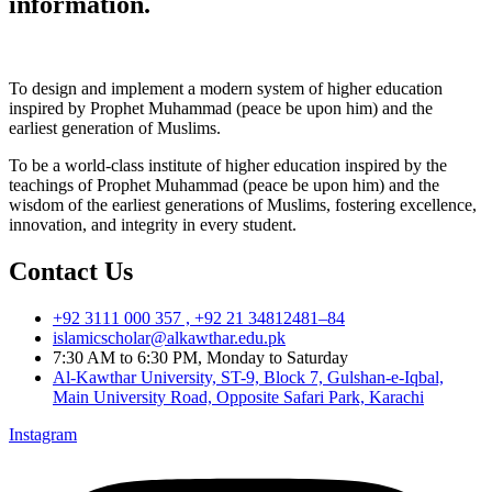
information.
To design and implement a modern system of higher education
inspired by Prophet Muhammad (peace be upon him) and the
earliest generation of Muslims.
To be a world-class institute of higher education inspired by the
teachings of Prophet Muhammad (peace be upon him) and the
wisdom of the earliest generations of Muslims, fostering excellence,
innovation, and integrity in every student.
Contact Us
+92 3111 000 357 , +92 21 34812481–84
islamicscholar@alkawthar.edu.pk
7:30 AM to 6:30 PM, Monday to Saturday
Al-Kawthar University, ST-9, Block 7, Gulshan-e-Iqbal,
Main University Road, Opposite Safari Park, Karachi
Instagram