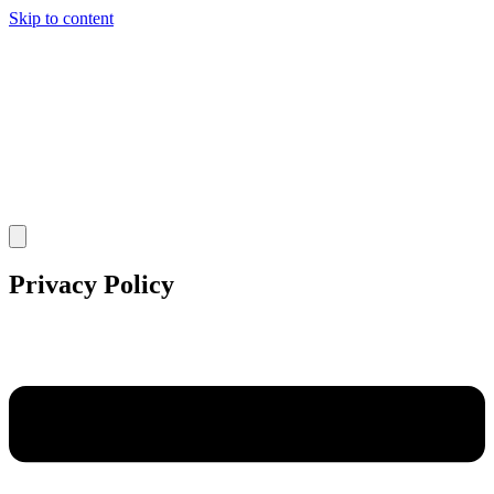
Skip to content
Privacy Policy