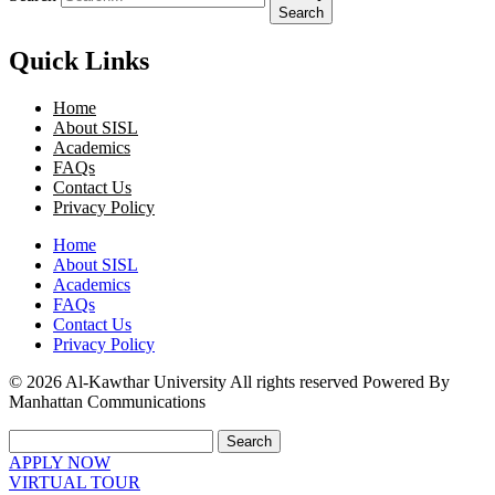
Search
Quick Links
Home
About SISL
Academics
FAQs
Contact Us
Privacy Policy
Home
About SISL
Academics
FAQs
Contact Us
Privacy Policy
© 2026 Al-Kawthar University All rights reserved Powered By
Manhattan Communications
Search
APPLY NOW
VIRTUAL TOUR