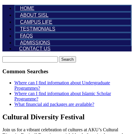
HOME
ABOUT SISL
CAMPUS LIFE
TESTIMONIALS
FAQS
ADMISSIONS
CONTACT US
Search
Common Searches
Where can I find information about Undergraduate
Programmes?
Where can I find information about Islamic Scholar
Programme?
What financial aid packages are available?
Cultural Diversity Festival
Join us for a vibrant celebration of cultures at AKU’s Cultural