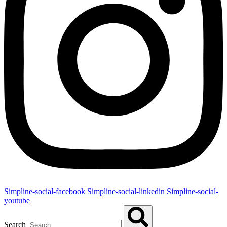
Simpline-social-facebook
Simpline-social-linkedin
Simpline-social-
youtube
Search