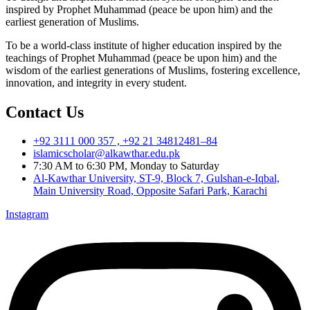
inspired by Prophet Muhammad (peace be upon him) and the
earliest generation of Muslims.
To be a world-class institute of higher education inspired by the
teachings of Prophet Muhammad (peace be upon him) and the
wisdom of the earliest generations of Muslims, fostering excellence,
innovation, and integrity in every student.
Contact Us
+92 3111 000 357 , +92 21 34812481–84
islamicscholar@alkawthar.edu.pk
7:30 AM to 6:30 PM, Monday to Saturday
Al-Kawthar University, ST-9, Block 7, Gulshan-e-Iqbal,
Main University Road, Opposite Safari Park, Karachi
Instagram