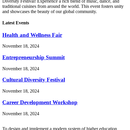
Diversity Festival! Experience a rich blend of music, dance, and
traditional cuisines from around the world. This event fosters unity
and showcases the beauty of our global community.
Latest Events
Health and Wellness Fair
November 18, 2024
Entrepreneurship Summit
November 18, 2024
Cultural Diversity Festival
November 18, 2024
Career Development Workshop
November 18, 2024
To design and implement a modern system of higher education