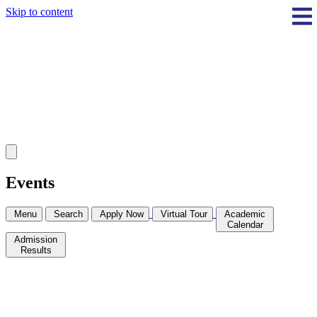
Skip to content
Events
Menu
Search
Apply Now
Virtual Tour
Academic
Calendar
Admission
Results