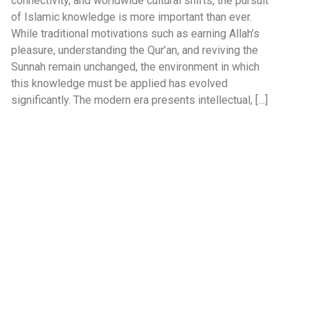
connectivity, and worldwide cultural shifts, the pursuit
of Islamic knowledge is more important than ever.
While traditional motivations such as earning Allah’s
pleasure, understanding the Qur’an, and reviving the
Sunnah remain unchanged, the environment in which
this knowledge must be applied has evolved
significantly. The modern era presents intellectual, […]