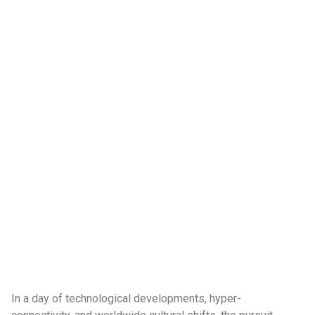
In a day of technological developments, hyper-