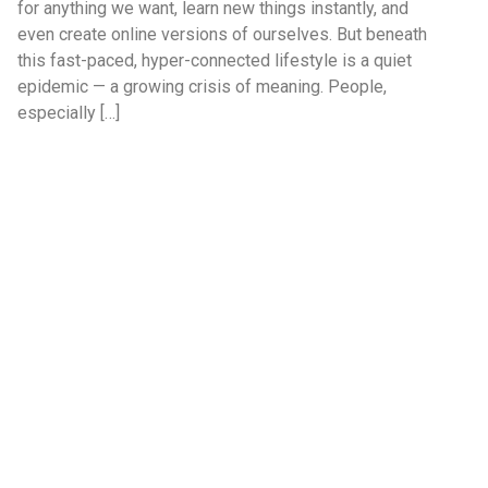
for anything we want, learn new things instantly, and
even create online versions of ourselves. But beneath
this fast-paced, hyper-connected lifestyle is a quiet
epidemic — a growing crisis of meaning. People,
especially […]