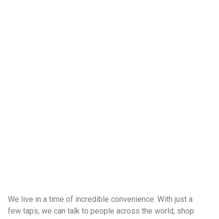
We live in a time of incredible convenience. With just a
few taps, we can talk to people across the world, shop