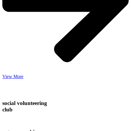
View More
social volunteering
club