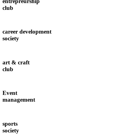
entrepreurship
club
career development
society
art & craft
club
Event
management
sports
society