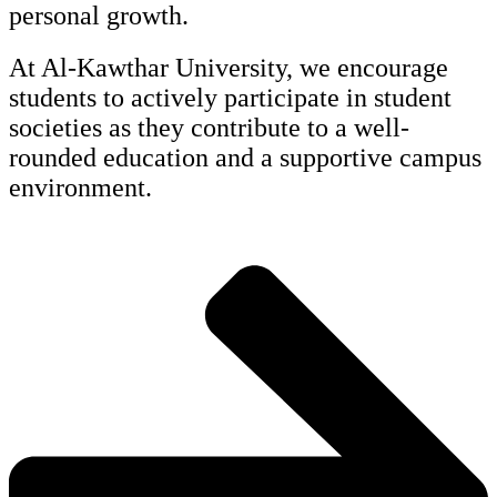
personal growth.
At Al-Kawthar University, we encourage
students to actively participate in student
societies as they contribute to a well-
rounded education and a supportive campus
environment.