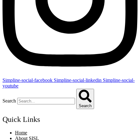
Simpline-social-facebook
Simpline-social-linkedin
Simpline-social-
youtube
Search
Search
Quick Links
Home
About SISL