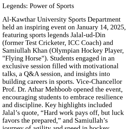
Legends: Power of Sports
Al-Kawthar University Sports Department
held an inspiring event on January 14, 2025,
featuring sports legends Jalal-ud-Din
(former Test Cricketer, ICC Coach) and
Samiullah Khan (Olympian Hockey Player,
"Flying Horse"). Students engaged in an
exclusive session filled with motivational
talks, a Q&A session, and insights into
building careers in sports. Vice-Chancellor
Prof. Dr. Athar Mehboob opened the event,
encouraging students to embrace resilience
and discipline. Key highlights included
Jalal’s quote, “Hard work pays off, but luck
favors the prepared,” and Samiullah’s
journey of agility and speed in hockey