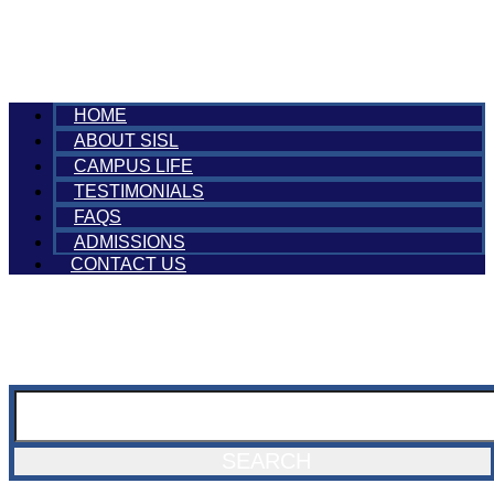
HOME
ABOUT SISL
CAMPUS LIFE
TESTIMONIALS
FAQS
ADMISSIONS
CONTACT US
SEARCH