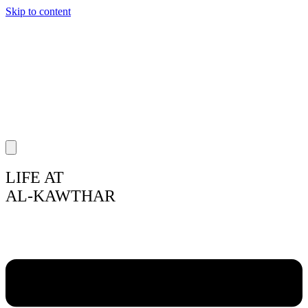
Skip to content
LIFE AT
AL-KAWTHAR