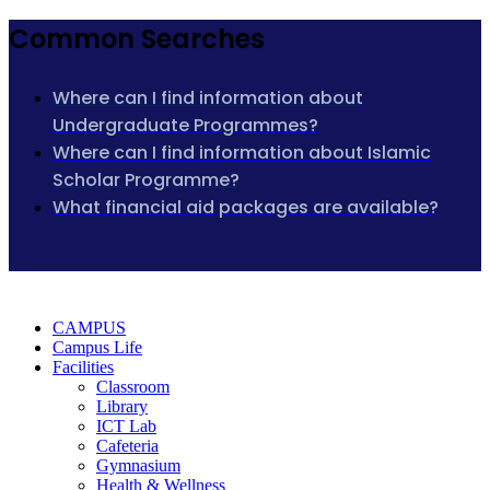
Common Searches
Where can I find information about
Undergraduate Programmes?
Where can I find information about Islamic
Scholar Programme?
What financial aid packages are available?
CAMPUS
Campus Life
Facilities
Classroom
Library
ICT Lab
Cafeteria
Gymnasium
Health & Wellness