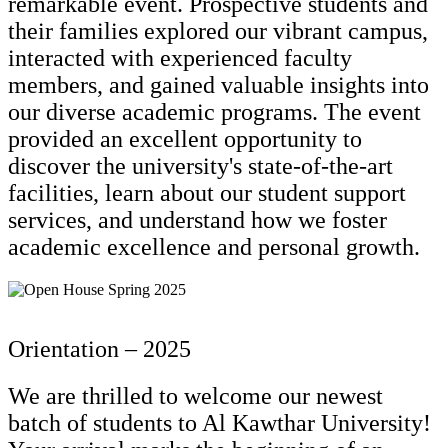
remarkable event. Prospective students and
their families explored our vibrant campus,
interacted with experienced faculty
members, and gained valuable insights into
our diverse academic programs. The event
provided an excellent opportunity to
discover the university's state-of-the-art
facilities, learn about our student support
services, and understand how we foster
academic excellence and personal growth.
Orientation – 2025
We are thrilled to welcome our newest
batch of students to Al Kawthar University!