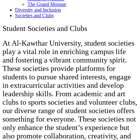
The Grand Mosque
Diversity and Inclusion
Societies and Clubs
Student Societies and Clubs
At Al-Kawthar University, student societies
play a vital role in enriching campus life
and fostering a vibrant community spirit.
These societies provide platforms for
students to pursue shared interests, engage
in extracurricular activities and develop
leadership skills. From academic and art
clubs to sports societies and volunteer clubs,
our diverse range of student societies offers
something for everyone. These societies not
only enhance the student’s experience but
also promote collaboration, creativity, and