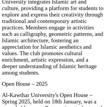
University integrates Islamic art and
culture, providing a platform for students to
explore and express their creativity through
traditional and contemporary artistic
practices. Members engage in activities
such as calligraphy, geometric patterns, and
Islamic architecture, fostering an
appreciation for Islamic aesthetics and
values. The club promotes cultural
enrichment, artistic expression, and a
deeper understanding of Islamic heritage
among students.
Open House – 2025
Al-Kawthar University's Open House –
Spring 2025, held on 18th January, was a