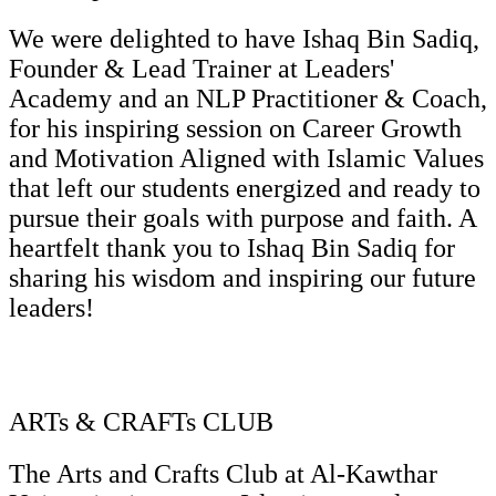
We were delighted to have Ishaq Bin Sadiq,
Founder & Lead Trainer at Leaders'
Academy and an NLP Practitioner & Coach,
for his inspiring session on Career Growth
and Motivation Aligned with Islamic Values
that left our students energized and ready to
pursue their goals with purpose and faith. A
heartfelt thank you to Ishaq Bin Sadiq for
sharing his wisdom and inspiring our future
leaders!
ARTs & CRAFTs CLUB
The Arts and Crafts Club at Al-Kawthar