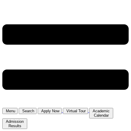
Menu
Search
Apply Now
Virtual Tour
Academic
Calendar
Admission
Results