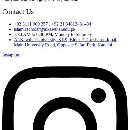
Contact Us
+92 3111 000 357 , +92 21 34812481–84
islamicscholar@alkawthar.edu.pk
7:30 AM to 6:30 PM, Monday to Saturday
Al-Kawthar University, ST-9, Block 7, Gulshan-e-Iqbal,
Main University Road, Opposite Safari Park, Karachi
Instagram