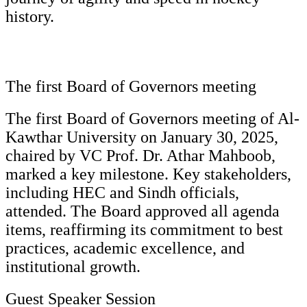
history.
The first Board of Governors meeting
The first Board of Governors meeting of Al-
Kawthar University on January 30, 2025,
chaired by VC Prof. Dr. Athar Mahboob,
marked a key milestone. Key stakeholders,
including HEC and Sindh officials,
attended. The Board approved all agenda
items, reaffirming its commitment to best
practices, academic excellence, and
institutional growth.
Guest Speaker Session