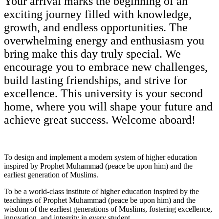
Your arrival marks the beginning of an
exciting journey filled with knowledge,
growth, and endless opportunities. The
overwhelming energy and enthusiasm you
bring make this day truly special. We
encourage you to embrace new challenges,
build lasting friendships, and strive for
excellence. This university is your second
home, where you will shape your future and
achieve great success. Welcome aboard!
To design and implement a modern system of higher education
inspired by Prophet Muhammad (peace be upon him) and the
earliest generation of Muslims.
To be a world-class institute of higher education inspired by the
teachings of Prophet Muhammad (peace be upon him) and the
wisdom of the earliest generations of Muslims, fostering excellence,
innovation, and integrity in every student.