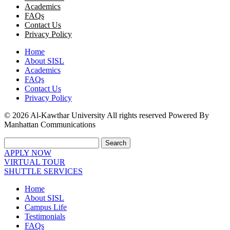
Academics
FAQs
Contact Us
Privacy Policy
Home
About SISL
Academics
FAQs
Contact Us
Privacy Policy
© 2026 Al-Kawthar University All rights reserved Powered By
Manhattan Communications
Search
APPLY NOW
VIRTUAL TOUR
SHUTTLE SERVICES
Home
About SISL
Campus Life
Testimonials
FAQs