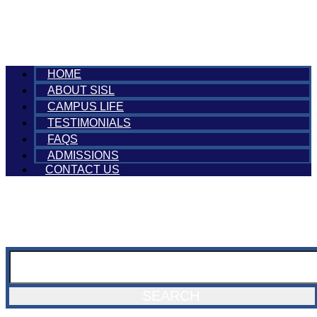
HOME
ABOUT SISL
CAMPUS LIFE
TESTIMONIALS
FAQS
ADMISSIONS
CONTACT US
SEARCH