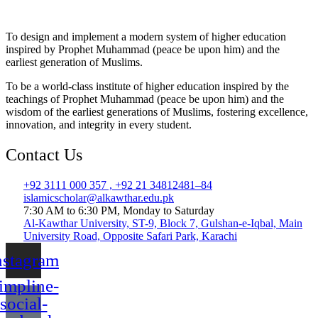
To design and implement a modern system of higher education
inspired by Prophet Muhammad (peace be upon him) and the
earliest generation of Muslims.
To be a world-class institute of higher education inspired by the
teachings of Prophet Muhammad (peace be upon him) and the
wisdom of the earliest generations of Muslims, fostering excellence,
innovation, and integrity in every student.
Contact Us
+92 3111 000 357 , +92 21 34812481–84
islamicscholar@alkawthar.edu.pk
7:30 AM to 6:30 PM, Monday to Saturday
Al-Kawthar University, ST-9, Block 7, Gulshan-e-Iqbal, Main
University Road, Opposite Safari Park, Karachi
nstagram
impline-
social-