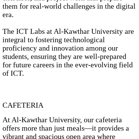
them for real-world challenges in the digital
era.
The ICT Labs at Al-Kawthar University are
integral to fostering technological
proficiency and innovation among our
students, ensuring they are well-prepared
for future careers in the ever-evolving field
of ICT.
CAFETERIA
At Al-Kawthar University, our cafeteria
offers more than just meals—it provides a
vibrant and spacious open area where