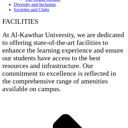
Diversity and Inclusion
Societies and Clubs
FACILITIES
At Al-Kawthar University, we are dedicated
to offering state-of-the-art facilities to
enhance the learning experience and ensure
our students have access to the best
resources and infrastructure. Our
commitment to excellence is reflected in
the comprehensive range of amenities
available on campus.