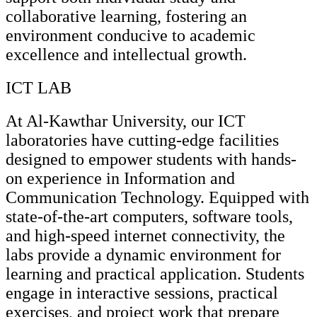
collaborative learning, fostering an
environment conducive to academic
excellence and intellectual growth.
ICT LAB
At Al-Kawthar University, our ICT
laboratories have cutting-edge facilities
designed to empower students with hands-
on experience in Information and
Communication Technology. Equipped with
state-of-the-art computers, software tools,
and high-speed internet connectivity, the
labs provide a dynamic environment for
learning and practical application. Students
engage in interactive sessions, practical
exercises, and project work that prepare