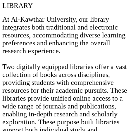
LIBRARY
At Al-Kawthar University, our library
integrates both traditional and electronic
resources, accommodating diverse learning
preferences and enhancing the overall
research experience.
Two digitally equipped libraries offer a vast
collection of books across disciplines,
providing students with comprehensive
resources for their academic pursuits. These
libraries provide unified online access to a
wide range of journals and publications,
enabling in-depth research and scholarly
exploration. These purpose built libraries
support both individual study and