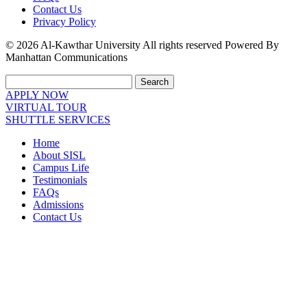
Contact Us
Privacy Policy
© 2026 Al-Kawthar University All rights reserved Powered By
Manhattan Communications
Search
APPLY NOW
VIRTUAL TOUR
SHUTTLE SERVICES
Home
About SISL
Campus Life
Testimonials
FAQs
Admissions
Contact Us