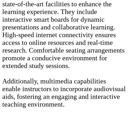
state-of-the-art facilities to enhance the
learning experience. They include
interactive smart boards for dynamic
presentations and collaborative learning.
High-speed internet connectivity ensures
access to online resources and real-time
research. Comfortable seating arrangements
promote a conducive environment for
extended study sessions.
Additionally, multimedia capabilities
enable instructors to incorporate audiovisual
aids, fostering an engaging and interactive
teaching environment.