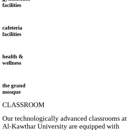
facilities
cafeteria
facilities
health &
wellness
the grand
mosque
CLASSROOM
Our technologically advanced classrooms at
Al-Kawthar University are equipped with