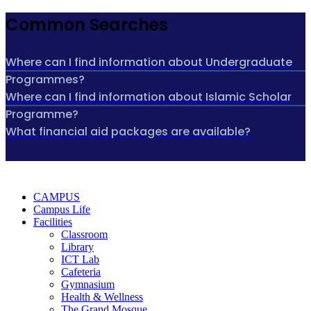
Common Searches
Where can I find information about Undergraduate
Programmes?
Where can I find information about Islamic Scholar
Programme?
What financial aid packages are available?
CAMPUS
Campus Life
Facilities
Classroom
Library
ICT Lab
Cafeteria
Gymnasium
Health & Wellness
The Grand Mosque