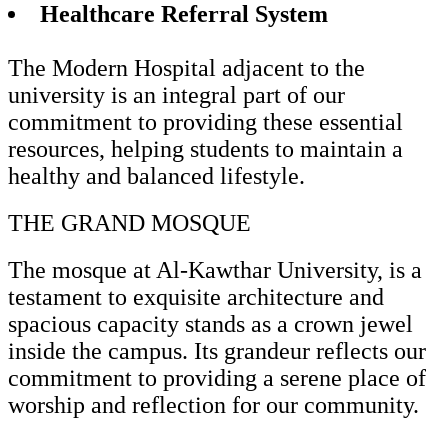
Healthcare Referral System
The Modern Hospital adjacent to the
university is an integral part of our
commitment to providing these essential
resources, helping students to maintain a
healthy and balanced lifestyle.
THE GRAND MOSQUE
The mosque at Al-Kawthar University, is a
testament to exquisite architecture and
spacious capacity stands as a crown jewel
inside the campus. Its grandeur reflects our
commitment to providing a serene place of
worship and reflection for our community.