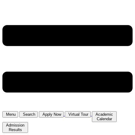
Menu
Search
Apply Now
Virtual Tour
Academic
Calendar
Admission
Results