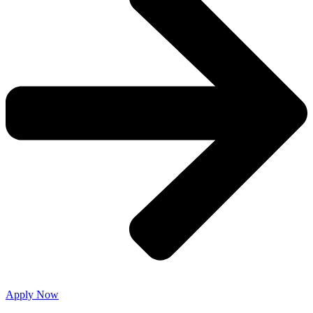
Apply Now