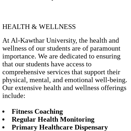
HEALTH & WELLNESS
At Al-Kawthar University, the health and
wellness of our students are of paramount
importance. We are dedicated to ensuring
that our students have access to
comprehensive services that support their
physical, mental, and emotional well-being.
Our extensive health and wellness offerings
include:
Fitness Coaching
Regular Health Monitoring
Primary Healthcare Dispensary