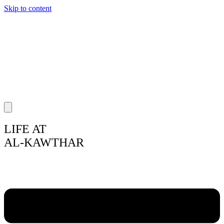
Skip to content
LIFE AT
AL-KAWTHAR