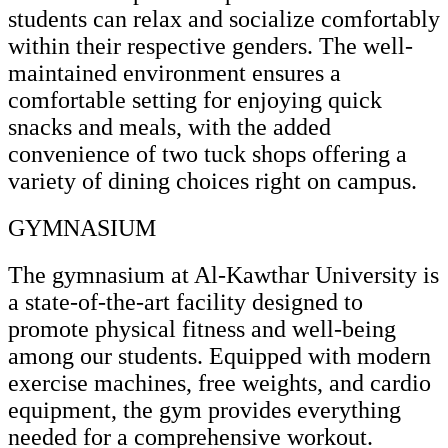
students can relax and socialize comfortably
within their respective genders. The well-
maintained environment ensures a
comfortable setting for enjoying quick
snacks and meals, with the added
convenience of two tuck shops offering a
variety of dining choices right on campus.
GYMNASIUM
The gymnasium at Al-Kawthar University is
a state-of-the-art facility designed to
promote physical fitness and well-being
among our students. Equipped with modern
exercise machines, free weights, and cardio
equipment, the gym provides everything
needed for a comprehensive workout.