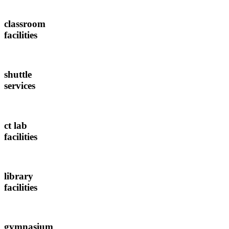
classroom
facilities
shuttle
services
ct lab
facilities
library
facilities
gymnasium