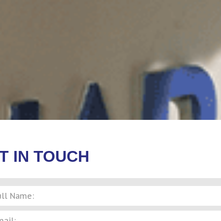
T IN TOUCH