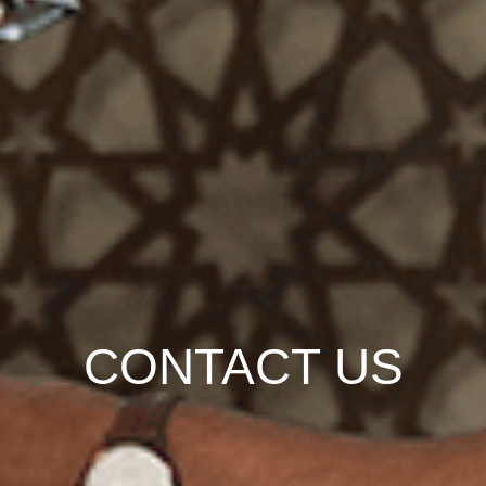
CONTACT US