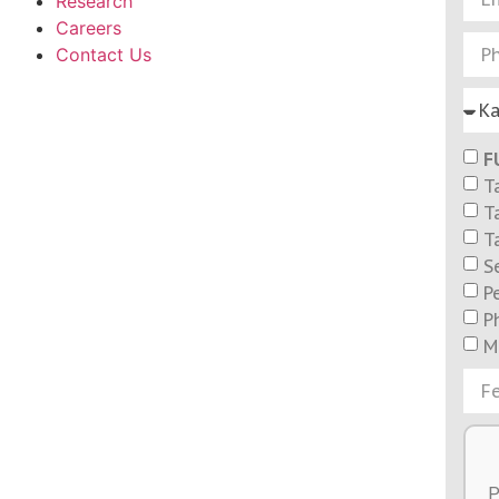
Research
Careers
Contact Us
F
T
T
T
S
P
P
M
P