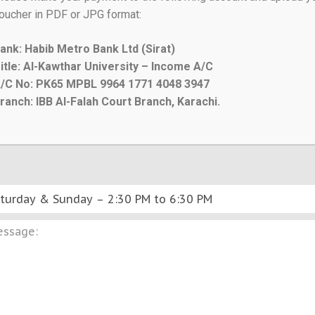
oucher in PDF or JPG format:
ank: Habib Metro Bank Ltd (Sirat)
itle: Al-Kawthar University – Income A/C
/C No: PK65 MPBL 9964 1771 4048 3947
ranch: IBB Al-Falah Court Branch, Karachi.
SUBMIT