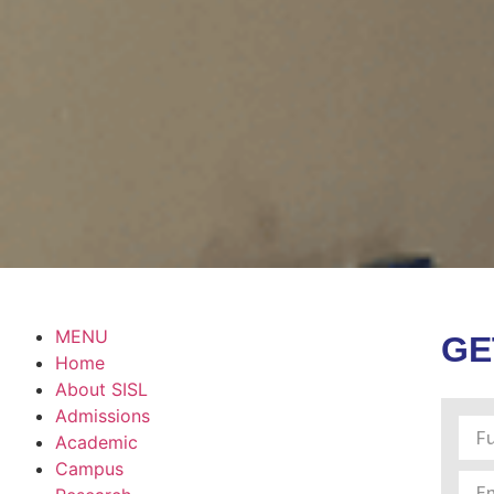
MENU
GE
Home
About SISL
Admissions
Academic
Campus