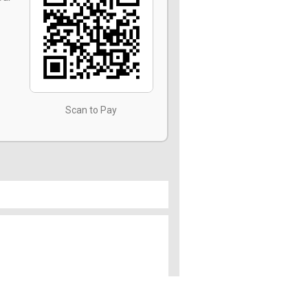
Scan to Pay