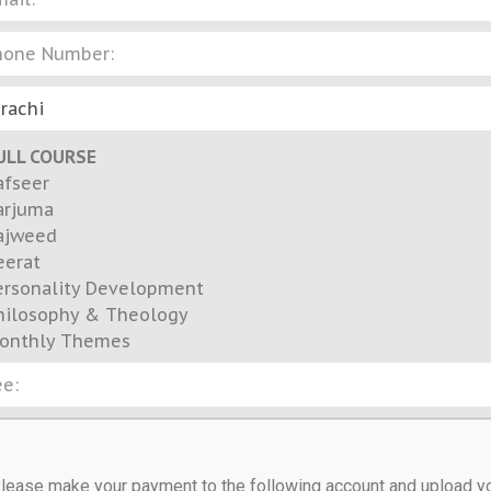
ULL COURSE
afseer
arjuma
ajweed
eerat
ersonality Development
hilosophy & Theology
onthly Themes
lease make your payment to the following account and upload y