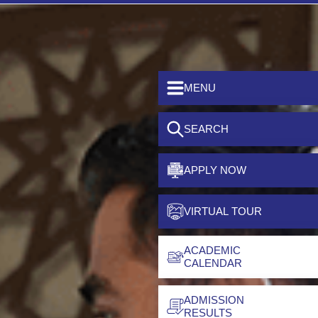
MENU
SEARCH
APPLY NOW
VIRTUAL TOUR
ACADEMIC
CALENDAR
ADMISSION
RESULTS